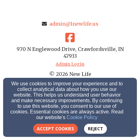
admin@1newlife.us
970 N Englewood Drive, Crawfordsville, IN
47933
Admin Login
© 2026 New Life
We use cookies to improve your experience and to
Cookie Settings
collect analytical data about how you use our
website. This helps us understand user behavior
and make necessary improvements. By continuing
to use this website, you consent to our use of
cookies. Essential cookies are always active. Read
our website's
Cookie Policy
ACCEPT COOKIES
REJECT