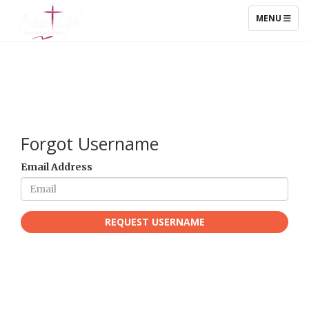
TOGGLE NAV
MENU
Forgot Username
Email Address
REQUEST USERNAME