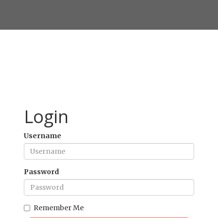
Login
Username
Password
Remember Me