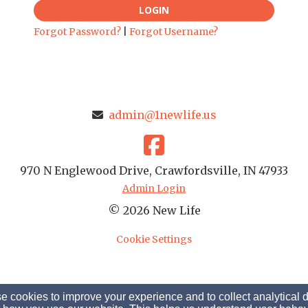
LOGIN
Forgot Password?
|
Forgot Username?
admin@1newlife.us
970 N Englewood Drive, Crawfordsville, IN 47933
Admin Login
© 2026 New Life
Cookie Settings
 cookies to improve your experience and to collect analytical 