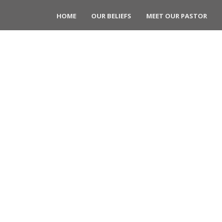
HOME
OUR BELIEFS
MEET OUR PASTOR